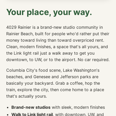
Your place, your way.
4029 Rainier is a brand-new studio community in
Rainier Beach, built for people who'd rather put their
money toward living than toward overpriced rent.
Clean, modern finishes, a space that's all yours, and
the Link light rail just a walk away to get you
downtown, to UW, or to the airport. No car required.
Columbia City's food scene, Lake Washington's
beaches, and Genesee and Jefferson parks are
basically your backyard. Grab a coffee, hop the
train, explore the city, then come home to a place
that's actually yours.
Brand-new studios
with sleek, modern finishes
Walk to Link light rail
, with downtown, UW, and