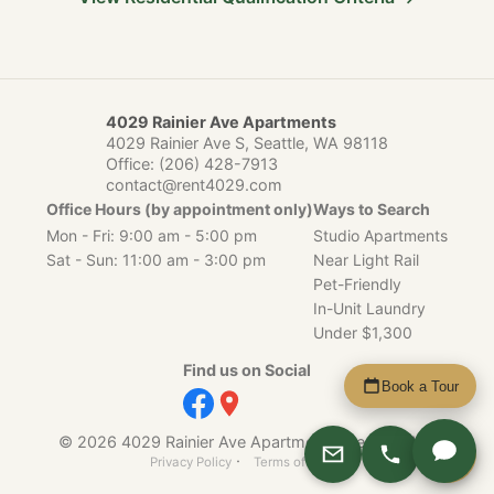
4029 Rainier Ave Apartments
4029 Rainier Ave S, Seattle, WA 98118
Office:
(206) 428-7913
contact@rent4029.com
Office Hours (by appointment only)
Ways to Search
Mon - Fri: 9:00 am - 5:00 pm
Studio Apartments
Sat - Sun: 11:00 am - 3:00 pm
Near Light Rail
Pet-Friendly
In-Unit Laundry
Under $1,300
Find us on Social
Book a Tour
© 2026 4029 Rainier Ave Apartments, Seattle, WA.
Apply
·
Privacy Policy
Terms of Service