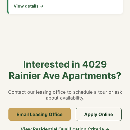
View details →
Interested in 4029
Rainier Ave Apartments?
Contact our leasing office to schedule a tour or ask
about availability.
Email Leasing Office
Apply Online
View Residential Qualification Criteria →