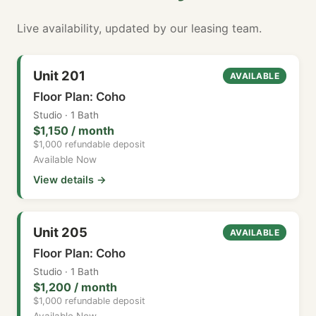
Live availability, updated by our leasing team.
Unit 201
AVAILABLE
Floor Plan: Coho
Studio · 1 Bath
$1,150 / month
$1,000 refundable deposit
Available Now
View details →
Unit 205
AVAILABLE
Floor Plan: Coho
Studio · 1 Bath
$1,200 / month
$1,000 refundable deposit
Available Now