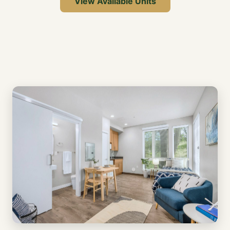
View Available Units