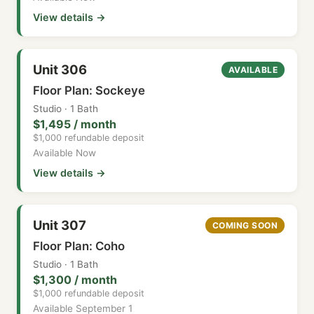
View details →
Unit 306
AVAILABLE
Floor Plan: Sockeye
Studio · 1 Bath
$1,495 / month
$1,000 refundable deposit
Available Now
View details →
Unit 307
COMING SOON
Floor Plan: Coho
Studio · 1 Bath
$1,300 / month
$1,000 refundable deposit
Available September 1