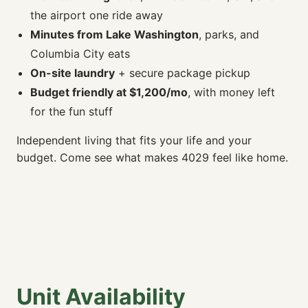
the airport one ride away
Minutes from Lake Washington
, parks, and
Columbia City eats
On-site laundry
+ secure package pickup
Budget friendly at $1,200/mo
, with money left
for the fun stuff
Independent living that fits your life and your
budget. Come see what makes 4029 feel like home.
Unit Availability