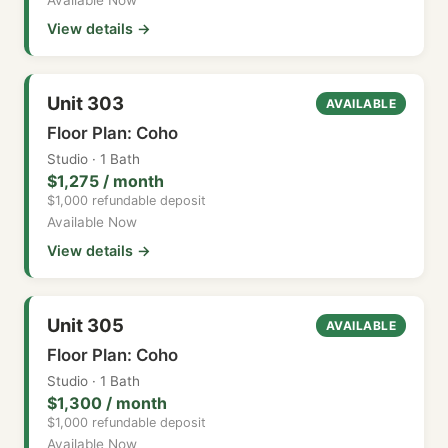
View details →
Unit 303
AVAILABLE
Floor Plan: Coho
Studio · 1 Bath
$1,275 / month
$1,000 refundable deposit
Available Now
View details →
Unit 305
AVAILABLE
Floor Plan: Coho
Studio · 1 Bath
$1,300 / month
$1,000 refundable deposit
Available Now