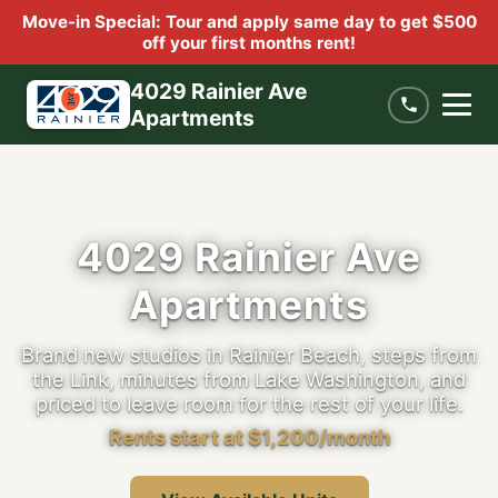
Move-in Special: Tour and apply same day to get $500
off your first months rent!
4029 Rainier Ave
Apartments
4029 Rainier Ave
Apartments
Brand new studios in Rainier Beach, steps from
the Link, minutes from Lake Washington, and
priced to leave room for the rest of your life.
Rents start at $1,200/month