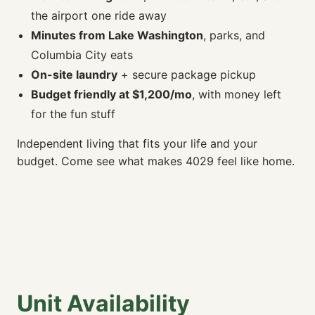
the airport one ride away
Minutes from Lake Washington
, parks, and
Columbia City eats
On-site laundry
+ secure package pickup
Budget friendly at $1,200/mo
, with money left
for the fun stuff
Independent living that fits your life and your
budget. Come see what makes 4029 feel like home.
Unit Availability