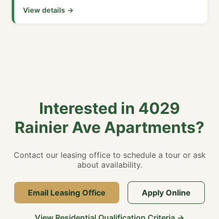
View details →
Interested in 4029
Rainier Ave Apartments?
Contact our leasing office to schedule a tour or ask
about availability.
Email Leasing Office
Apply Online
View Residential Qualification Criteria →