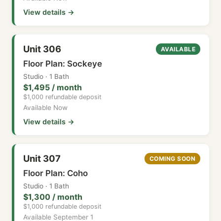
View details →
Unit 306
AVAILABLE
Floor Plan: Sockeye
Studio · 1 Bath
$1,495 / month
$1,000 refundable deposit
Available Now
View details →
Unit 307
COMING SOON
Floor Plan: Coho
Studio · 1 Bath
$1,300 / month
$1,000 refundable deposit
Available September 1