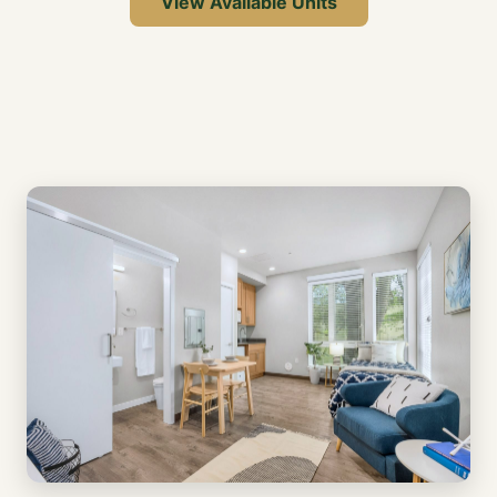
View Available Units