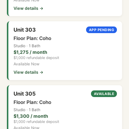
View details →
Unit 303
APP PENDING
Floor Plan: Coho
Studio · 1 Bath
$1,275 / month
$1,000 refundable deposit
Available Now
View details →
Unit 305
AVAILABLE
Floor Plan: Coho
Studio · 1 Bath
$1,300 / month
$1,000 refundable deposit
Available Now