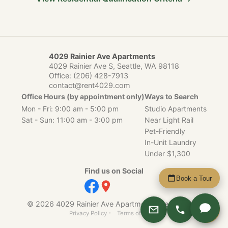
4029 Rainier Ave Apartments
4029 Rainier Ave S, Seattle, WA 98118
Office:
(206) 428-7913
contact@rent4029.com
Office Hours (by appointment only)
Ways to Search
Mon - Fri: 9:00 am - 5:00 pm
Studio Apartments
Sat - Sun: 11:00 am - 3:00 pm
Near Light Rail
Pet-Friendly
In-Unit Laundry
Under $1,300
Find us on Social
Book a Tour
© 2026 4029 Rainier Ave Apartments, Seattle, WA.
Apply
·
Privacy Policy
Terms of Service