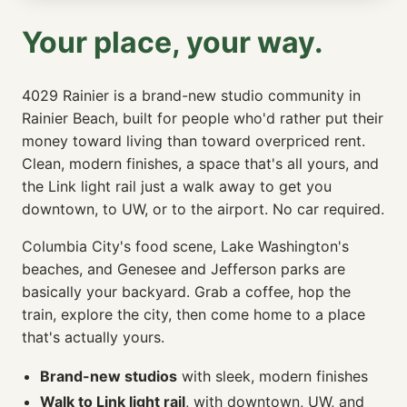
Your place, your way.
4029 Rainier is a brand-new studio community in
Rainier Beach, built for people who'd rather put their
money toward living than toward overpriced rent.
Clean, modern finishes, a space that's all yours, and
the Link light rail just a walk away to get you
downtown, to UW, or to the airport. No car required.
Columbia City's food scene, Lake Washington's
beaches, and Genesee and Jefferson parks are
basically your backyard. Grab a coffee, hop the
train, explore the city, then come home to a place
that's actually yours.
Brand-new studios
with sleek, modern finishes
Walk to Link light rail
, with downtown, UW, and