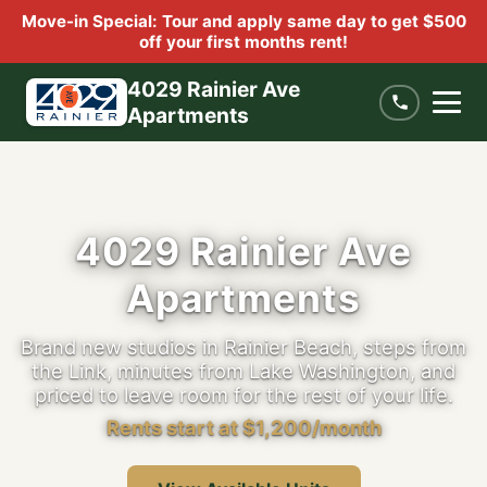
Move-in Special: Tour and apply same day to get $500
off your first months rent!
4029 Rainier Ave
Apartments
4029 Rainier Ave
Apartments
Brand new studios in Rainier Beach, steps from
the Link, minutes from Lake Washington, and
priced to leave room for the rest of your life.
Rents start at $1,200/month