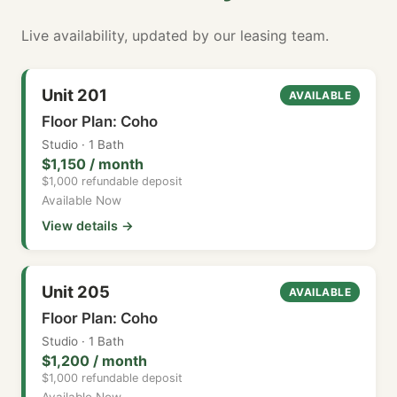
Live availability, updated by our leasing team.
Unit 201
AVAILABLE
Floor Plan: Coho
Studio · 1 Bath
$1,150 / month
$1,000 refundable deposit
Available Now
View details →
Unit 205
AVAILABLE
Floor Plan: Coho
Studio · 1 Bath
$1,200 / month
$1,000 refundable deposit
Available Now