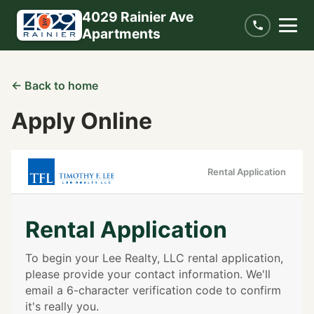
4029 Rainier Ave
Apartments
← Back to home
Apply Online