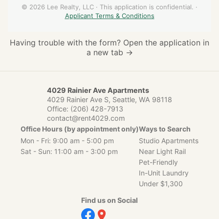
Having trouble with the form?
Open the application in
a new tab →
4029 Rainier Ave Apartments
4029 Rainier Ave S, Seattle, WA 98118
Office:
(206) 428-7913
contact@rent4029.com
Office Hours (by appointment only)
Ways to Search
Mon - Fri: 9:00 am - 5:00 pm
Studio Apartments
Sat - Sun: 11:00 am - 3:00 pm
Near Light Rail
Pet-Friendly
In-Unit Laundry
Under $1,300
Find us on Social