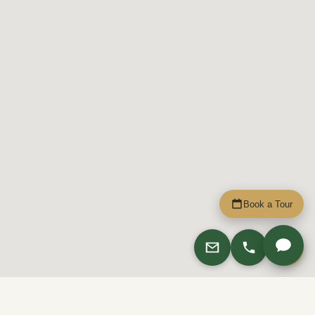
Book a Tour
Apply
4029 Rainier Ave Apartments