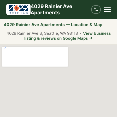
4029 Rainier Ave
Apartments
4029 Rainier Ave Apartments — Location & Map
4029 Rainier Ave S, Seattle, WA 98118 ·
View business
listing & reviews on Google Maps ↗