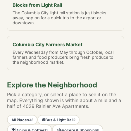
Blocks from Light Rail
The Columbia City light rail station is just blocks
away, hop on for a quick trip to the airport or
downtown.
Columbia City Farmers Market
Every Wednesday from May through October, local
farmers and food producers bring fresh produce to
the neighborhood market.
Explore the Neighborhood
Pick a category, or select a place to see it on the
map. Everything shown is within about a mile and a
half of 4029 Rainier Ave Apartments.
All Places
Bus & Light Rail
🚉
38
2
🍽️
Dining & Coffee
Grocery & Shopping
🛒
11
8