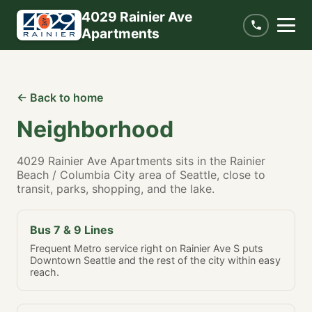
4029 Rainier Ave
Apartments
← Back to home
Neighborhood
4029 Rainier Ave Apartments sits in the Rainier
Beach / Columbia City area of Seattle, close to
transit, parks, shopping, and the lake.
Bus 7 & 9 Lines
Frequent Metro service right on Rainier Ave S puts
Downtown Seattle and the rest of the city within easy
reach.