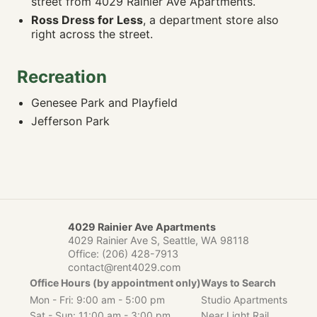
street from 4029 Rainier Ave Apartments.
Ross Dress for Less
View Point Park
, a department store also
0.49 mi
🚶 17m · 🚴 4m · 🚗 4m
right across the street.
Columbia Park
0.53 mi
🚶 12m · 🚴 3m · 🚗 3m
Recreation
Genesee Park and Playfield
0.6 mi
Genesee Park and Playfield
🚶 19m · 🚴 5m · 🚗 4m
Jefferson Park
Jefferson Park
0.99 mi
🚶 35m · 🚴 9m · 🚗 7m
🎓 SCHOOLS
Hawthorne Elementary School
0.3 mi
🚶 9m · 🚴 2m · 🚗 2m
4029 Rainier Ave Apartments
John Muir Elementary School
0.43 mi
4029 Rainier Ave S, Seattle, WA 98118
🚶 17m · 🚴 4m · 🚗 4m
Office:
(206) 428-7913
Orca K-8 School
1.05 mi
contact@rent4029.com
🚶 26m · 🚴 7m · 🚗 5m
Office Hours (by appointment only)
Ways to Search
Asa Mercer Middle School
Mon - Fri: 9:00 am - 5:00 pm
Studio Apartments
1.07 mi
🚶 31m · 🚴 8m · 🚗 6m
Sat - Sun: 11:00 am - 3:00 pm
Near Light Rail