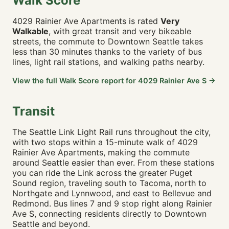
Walk Score
🚶 4m · 🚴 1m · 🚗 1m
4029 Rainier Ave Apartments is rated
Very
Emerald City Fish & Chips
0.21 mi
Walkable
, with great transit and very bikeable
🚶 9m · 🚴 2m · 🚗 2m
streets, the commute to Downtown Seattle takes
Castello Pizza and Pasta
0.21 mi
less than 30 minutes thanks to the variety of bus
🚶 9m · 🚴 2m · 🚗 2m
lines, light rail stations, and walking paths nearby.
Cedar Tea House
0.24 mi
View the full Walk Score report for 4029 Rainier Ave S →
🚶 5m · 🚴 1m · 🚗 1m
Alem Restaurant
0.25 mi
🚶 5m · 🚴 1m · 🚗 1m
Transit
Ezell's Chicken
0.29 mi
The Seattle Link Light Rail runs throughout the city,
🚶 6m · 🚴 2m · 🚗 2m
with two stops within a 15-minute walk of 4029
Tacos El Asadero
0.34 mi
Rainier Ave Apartments, making the commute
🚶 12m · 🚴 3m · 🚗 2m
around Seattle easier than ever. From these stations
you can ride the Link across the greater Puget
🛒 GROCERY & SHOPPING
Sound region, traveling south to Tacoma, north to
Northgate and Lynnwood, and east to Bellevue and
Ross Dress for Less
0.12 mi
Redmond. Bus lines 7 and 9 stop right along Rainier
🚶 7m · 🚴 2m · 🚗 2m
Ave S, connecting residents directly to Downtown
Safeway
0.16 mi
Seattle and beyond.