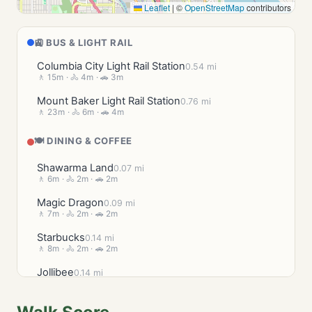
Leaflet
|
©
OpenStreetMap
contributors
🚉 BUS & LIGHT RAIL
Columbia City Light Rail Station
0.54 mi
🚶 15m · 🚴 4m · 🚗 3m
Mount Baker Light Rail Station
0.76 mi
🚶 23m · 🚴 6m · 🚗 4m
🍽️ DINING & COFFEE
Shawarma Land
0.07 mi
🚶 6m · 🚴 2m · 🚗 2m
Magic Dragon
0.09 mi
🚶 7m · 🚴 2m · 🚗 2m
Starbucks
0.14 mi
🚶 8m · 🚴 2m · 🚗 2m
Jollibee
0.14 mi
🚶 8m · 🚴 2m · 🚗 2m
Lil Red's Takeout & Catering
0.16 mi