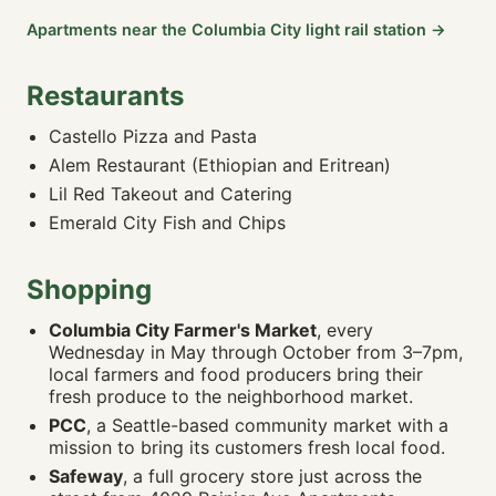
🚶 11m · 🚴 3m · 🚗 3m
Apartments near the Columbia City light rail station →
Adarash Market
0.28 mi
🚶 10m · 🚴 3m · 🚗 2m
Restaurants
Mekong Rainier Supermarket
0.44 mi
🚶 14m · 🚴 4m · 🚗 3m
Castello Pizza and Pasta
PCC Community Market
0.58 mi
Alem Restaurant (Ethiopian and Eritrean)
🚶 14m · 🚴 4m · 🚗 3m
Lil Red Takeout and Catering
Lowe's Home Improvement
0.92 mi
Emerald City Fish and Chips
🚶 23m · 🚴 6m · 🚗 4m
QFC
0.97 mi
🚶 24m · 🚴 6m · 🚗 5m
Shopping
Rainier Farmers Market
1.31 mi
Columbia City Farmer's Market
, every
🚶 30m · 🚴 8m · 🚗 5m
Wednesday in May through October from 3–7pm,
local farmers and food producers bring their
🌳 PARKS & RECREATION
fresh produce to the neighborhood market.
Lake People (Xacua'bs) Park
0.18 mi
PCC
, a Seattle-based community market with a
🚶 10m · 🚴 3m · 🚗 2m
mission to bring its customers fresh local food.
Cheryl Chow Park
0.21 mi
Safeway
, a full grocery store just across the
🚶 10m · 🚴 2m · 🚗 2m