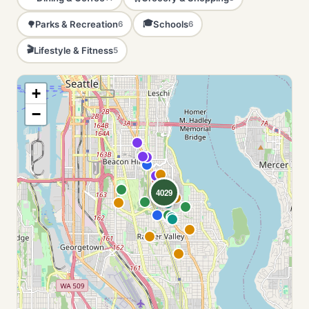
🎓
Parks & Recreation
Schools
🌳
6
6
🎬
Lifestyle & Fitness
5
+
−
4029