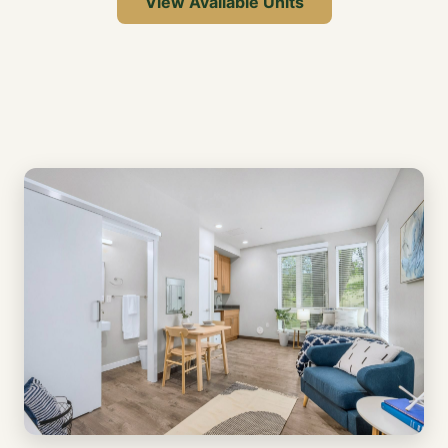
View Available Units