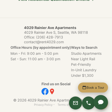
4029 Rainier Ave Apartments
4029 Rainier Ave S, Seattle, WA 98118
Office:
(206) 428-7913
contact@rent4029.com
Office Hours (by appointment only)
Ways to Search
Mon - Fri: 9:00 am - 5:00 pm
Studio Apartments
Sat - Sun: 11:00 am - 3:00 pm
Near Light Rail
Pet-Friendly
In-Unit Laundry
Under $1,300
Find us on Social
Book a Tour
© 2026 4029 Rainier Ave Apartments, Seattle, WA.
Apply
·
Privacy Policy
Terms of Service