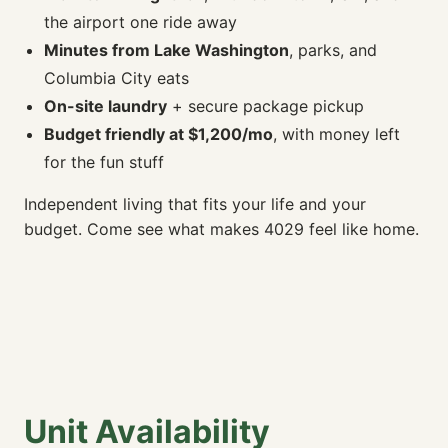
the airport one ride away
Minutes from Lake Washington
, parks, and
Columbia City eats
On-site laundry
+ secure package pickup
Budget friendly at $1,200/mo
, with money left
for the fun stuff
Independent living that fits your life and your
budget. Come see what makes 4029 feel like home.
Unit Availability