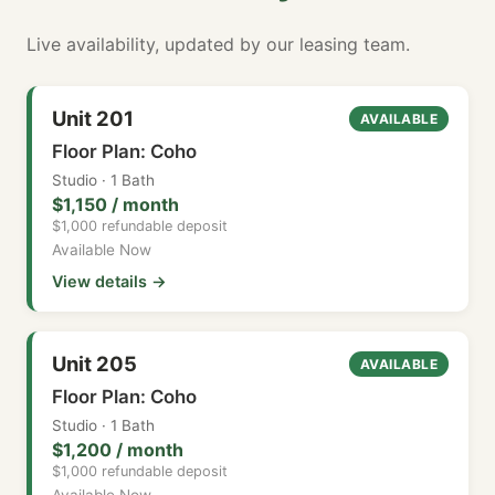
Live availability, updated by our leasing team.
Unit 201
AVAILABLE
Floor Plan: Coho
Studio · 1 Bath
$1,150 / month
$1,000 refundable deposit
Available Now
View details →
Unit 205
AVAILABLE
Floor Plan: Coho
Studio · 1 Bath
$1,200 / month
$1,000 refundable deposit
Available Now