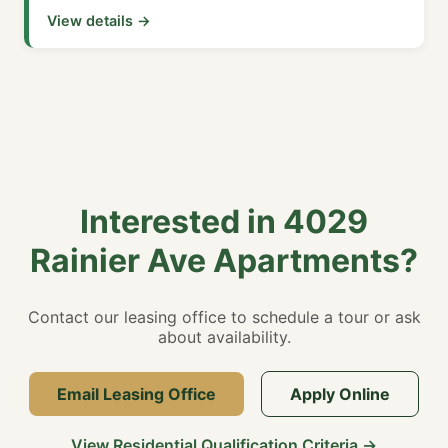
View details →
Interested in 4029
Rainier Ave Apartments?
Contact our leasing office to schedule a tour or ask
about availability.
Email Leasing Office
Apply Online
View Residential Qualification Criteria →