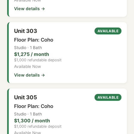
View details →
Unit 303
AVAILABLE
Floor Plan: Coho
Studio · 1 Bath
$1,275 / month
$1,000 refundable deposit
Available Now
View details →
Unit 305
AVAILABLE
Floor Plan: Coho
Studio · 1 Bath
$1,300 / month
$1,000 refundable deposit
Available Now