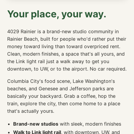
Your place, your way.
4029 Rainier is a brand-new studio community in
Rainier Beach, built for people who'd rather put their
money toward living than toward overpriced rent.
Clean, modern finishes, a space that's all yours, and
the Link light rail just a walk away to get you
downtown, to UW, or to the airport. No car required.
Columbia City's food scene, Lake Washington's
beaches, and Genesee and Jefferson parks are
basically your backyard. Grab a coffee, hop the
train, explore the city, then come home to a place
that's actually yours.
Brand-new studios
with sleek, modern finishes
Walk to Link light rail
, with downtown, UW, and