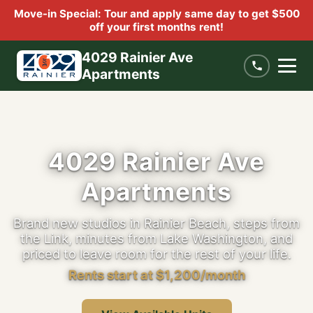
Move-in Special: Tour and apply same day to get $500
off your first months rent!
4029 Rainier Ave
Apartments
4029 Rainier Ave
Apartments
Brand new studios in Rainier Beach, steps from
the Link, minutes from Lake Washington, and
priced to leave room for the rest of your life.
Rents start at $1,200/month