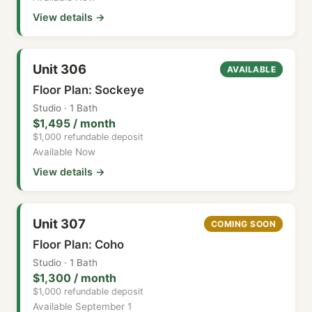
View details →
Unit 306
AVAILABLE
Floor Plan: Sockeye
Studio · 1 Bath
$1,495 / month
$1,000 refundable deposit
Available Now
View details →
Unit 307
COMING SOON
Floor Plan: Coho
Studio · 1 Bath
$1,300 / month
$1,000 refundable deposit
Available September 1