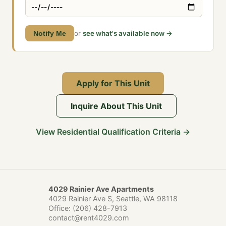
Notify Me
or
see what's available now →
Apply for This Unit
Inquire About This Unit
View Residential Qualification Criteria →
4029 Rainier Ave Apartments
4029 Rainier Ave S, Seattle, WA 98118
Office:
(206) 428-7913
contact@rent4029.com