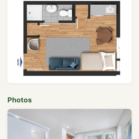
Photos