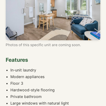
Photos of this specific unit are coming soon.
Features
In-unit laundry
Modern appliances
Floor 3
Hardwood-style flooring
Private bathroom
Large windows with natural light