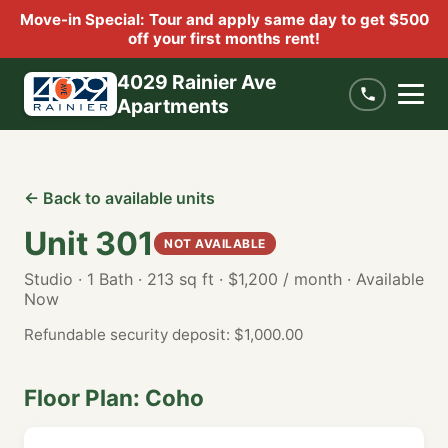
Move-in Special: Tour and apply same day to get $500
off your first months rent!
4029 Rainier Ave
Apartments
← Back to available units
Unit 301
NOT AVAILABLE
Studio · 1 Bath · 213 sq ft · $1,200 / month · Available
Now
Refundable security deposit: $1,000.00
Floor Plan: Coho