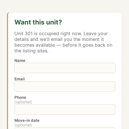
Want this unit?
Unit 301 is occupied right now. Leave your
details and we'll email you the moment it
becomes available — before it goes back on
the listing sites.
Name
Email
Phone
(optional)
Move-in date
(optional)